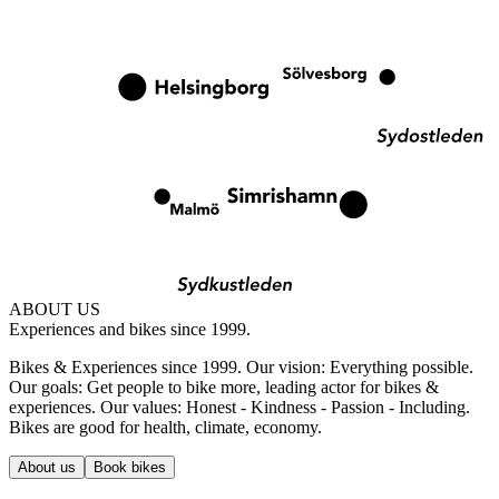
ABOUT US
Experiences and bikes since 1999.
Bikes & Experiences since 1999. Our vision: Everything possible.
Our goals: Get people to bike more, leading actor for bikes &
experiences. Our values: Honest - Kindness - Passion - Including.
Bikes are good for health, climate, economy.
About us
Book bikes