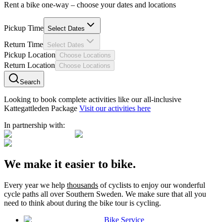
Rent a bike one-way – choose your dates and locations
Pickup Time
Select Dates
Return Time
Select Dates
Pickup Location
Choose Locations
Return Location
Choose Locations
Search
Looking to book complete activities like our all-inclusive
Kattegattleden Package
Visit our activities here
In partnership with:
We make it easier to bike.
Every year we help
thousands
of cyclists to enjoy our wonderful
cycle paths all over Southern Sweden. We make sure that all you
need to think about during the bike tour is cycling.
Bike Service