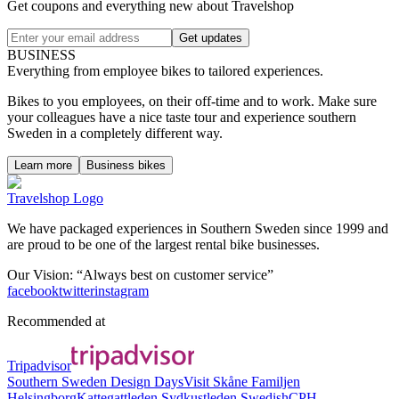
Get coupons and everything new about Travelshop
Get updates
BUSINESS
Everything from employee bikes to tailored experiences.
Bikes to you employees, on their off-time and to work. Make sure
your colleagues have a nice taste tour and experience southern
Sweden in a completely different way.
Learn more
Business bikes
Travelshop Logo
We have packaged experiences in Southern Sweden since 1999 and
are proud to be one of the largest rental bike businesses.
Our Vision: “Always best on customer service”
facebook
twitter
instagram
Recommended at
Tripadvisor
Southern Sweden Design Days
Visit Skåne
Familjen
Helsingborg
Kattegattleden
Sydkustleden
SwedishCPH