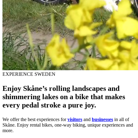
EXPERIENCE SWEDEN
Enjoy Skåne’s rolling landscapes and
shimmering lakes on a bike that makes
every pedal stroke a pure joy.
We offer the best experiences for
visitors
and
businesses
in all of
Skåne. Enjoy rental bikes, one-way biking, unique experiences and
more.