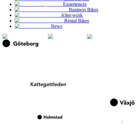
Experiences
Business Bikes
After-work
Rental Bikes
News