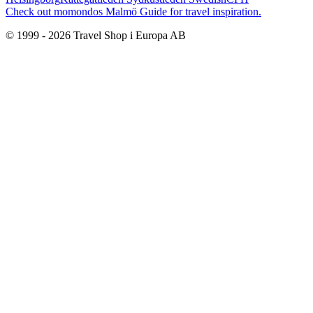
Check out momondos Malmö Guide for travel inspiration.
© 1999 -
2026
Travel Shop i Europa AB