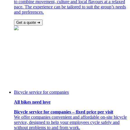
to combine movement, culture and local flavours at a relaxed
pace. The experience can be tailored to suit the group’s needs
and preferences.
Get a quote ➜
Bicycle service for companies
All bikes need love
Bicycle service for companies – fixed price per visit
We offer companies convenient and affordable on-site bicycle
service, designed to help your employees cycle safely and
without problems to and from work.