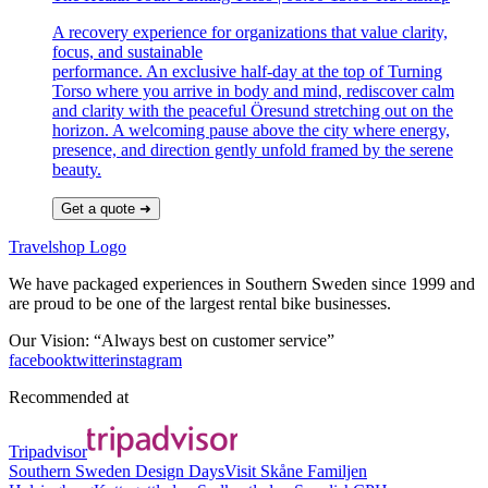
A recovery experience for organizations that value clarity,
focus, and sustainable
performance. An exclusive half-day at the top of Turning
Torso where you arrive in body and mind, rediscover calm
and clarity with the peaceful Öresund stretching out on the
horizon. A welcoming pause above the city where energy,
presence, and direction gently unfold framed by the serene
beauty.
Get a quote ➜
Travelshop Logo
We have packaged experiences in Southern Sweden since 1999 and
are proud to be one of the largest rental bike businesses.
Our Vision: “Always best on customer service”
facebook
twitter
instagram
Recommended at
Tripadvisor
Southern Sweden Design Days
Visit Skåne
Familjen