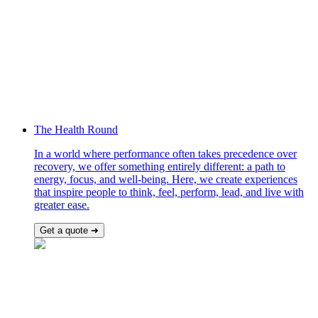
The Health Round
In a world where performance often takes precedence over
recovery, we offer something entirely different: a path to
energy, focus, and well-being. Here, we create experiences
that inspire people to think, feel, perform, lead, and live with
greater ease.
Get a quote ➜