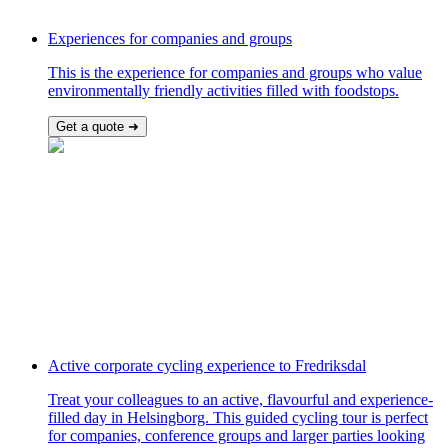
Experiences for companies and groups
This is the experience for companies and groups who value
environmentally friendly activities filled with foodstops.
Get a quote ➜
Active corporate cycling experience to Fredriksdal
Treat your colleagues to an active, flavourful and experience-
filled day in Helsingborg. This guided cycling tour is perfect
for companies, conference groups and larger parties looking