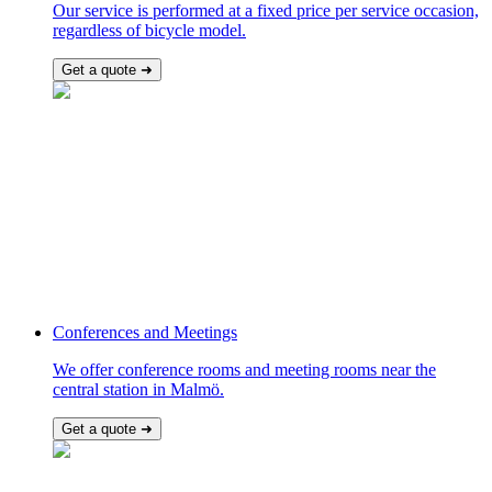
Our service is performed at a fixed price per service occasion,
regardless of bicycle model.
Get a quote ➜
Conferences and Meetings
We offer conference rooms and meeting rooms near the
central station in Malmö.
Get a quote ➜