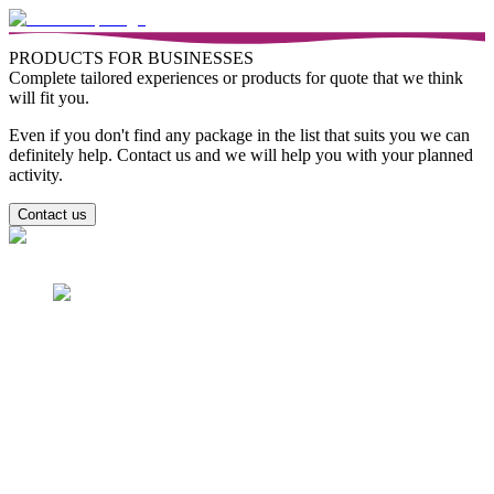
PRODUCTS FOR BUSINESSES
Complete tailored experiences or products for quote that we think
will fit you.
Even if you don't find any package in the list that suits you we can
definitely help. Contact us and we will help you with your planned
activity.
Contact us