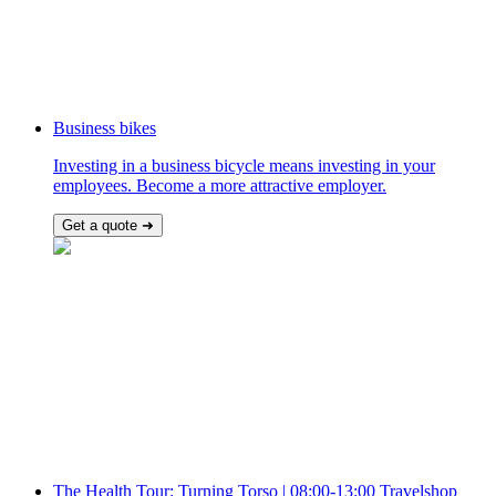
Business bikes
Investing in a business bicycle means investing in your
employees. Become a more attractive employer.
Get a quote ➜
The Health Tour: Turning Torso | 08:00-13:00 Travelshop