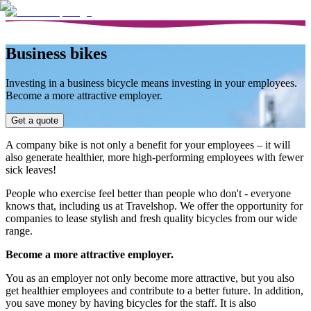
Business bikes
Investing in a business bicycle means investing in your employees.
Become a more attractive employer.
Get a quote
A company bike is not only a benefit for your employees – it will
also generate healthier, more high-performing employees with fewer
sick leaves!
People who exercise feel better than people who don't - everyone
knows that, including us at Travelshop. We offer the opportunity for
companies to lease stylish and fresh quality bicycles from our wide
range.
Become a more attractive employer.
You as an employer not only become more attractive, but you also
get healthier employees and contribute to a better future. In addition,
you save money by having bicycles for the staff. It is also