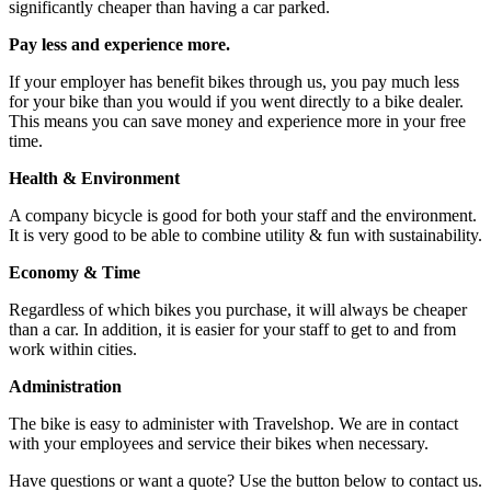
significantly cheaper than having a car parked.
Pay less and experience more.
If your employer has benefit bikes through us, you pay much less
for your bike than you would if you went directly to a bike dealer.
This means you can save money and experience more in your free
time.
Health & Environment
A company bicycle is good for both your staff and the environment.
It is very good to be able to combine utility & fun with sustainability.
Economy & Time
Regardless of which bikes you purchase, it will always be cheaper
than a car. In addition, it is easier for your staff to get to and from
work within cities.
Administration
The bike is easy to administer with Travelshop. We are in contact
with your employees and service their bikes when necessary.
Have questions or want a quote? Use the button below to contact us.