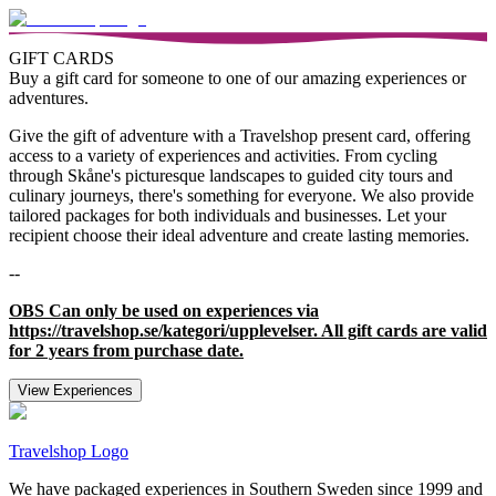
GIFT CARDS
Buy a gift card for someone to one of our amazing experiences or
adventures.
Give the gift of adventure with a Travelshop present card, offering
access to a variety of experiences and activities. From cycling
through Skåne's picturesque landscapes to guided city tours and
culinary journeys, there's something for everyone. We also provide
tailored packages for both individuals and businesses. Let your
recipient choose their ideal adventure and create lasting memories.
--
OBS Can only be used on experiences via
https://travelshop.se/kategori/upplevelser. All gift cards are valid
for 2 years from purchase date.
View Experiences
Travelshop Logo
We have packaged experiences in Southern Sweden since 1999 and