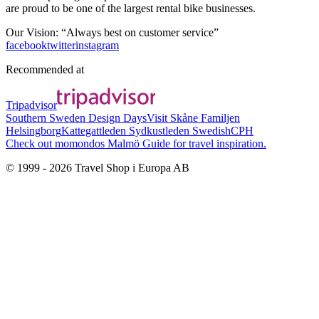
are proud to be one of the largest rental bike businesses.
Our Vision: “Always best on customer service”
facebook
twitter
instagram
Recommended at
Tripadvisor
Southern Sweden Design Days
Visit Skåne
Familjen
Helsingborg
Kattegattleden
Sydkustleden
SwedishCPH
Check out momondos Malmö Guide for travel inspiration.
© 1999 -
2026
Travel Shop i Europa AB