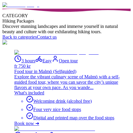
CATEGORY
Hiking Packages
Discover stunning landscapes and immerse yourself in natural
beauty and culture with our exhilarating hiking tours.
Back to categories
Contact us
3 hours
Easy
Open tour
fr
750
kr
Food tour in Malmö (Selfguided)
Explore the vibrant culinary scene of Malmö with a self-
guided food tour, where you can savor the city’s unique
flavors at your own pace. As you wande...
What's included
Welcoming drink (alcohol free)
Four very nice food stops
Digital and printed map over the food stops
Book now ➜