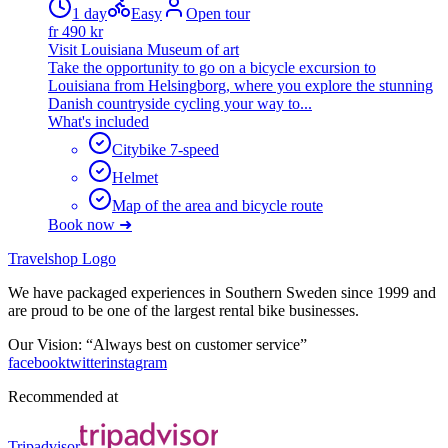
1 day
Easy
Open tour
fr
490
kr
Visit Louisiana Museum of art
Take the opportunity to go on a bicycle excursion to
Louisiana from Helsingborg, where you explore the stunning
Danish countryside cycling your way to...
What's included
Citybike 7-speed
Helmet
Map of the area and bicycle route
Book now ➜
Travelshop Logo
We have packaged experiences in Southern Sweden since 1999 and
are proud to be one of the largest rental bike businesses.
Our Vision: “Always best on customer service”
facebook
twitter
instagram
Recommended at
Tripadvisor