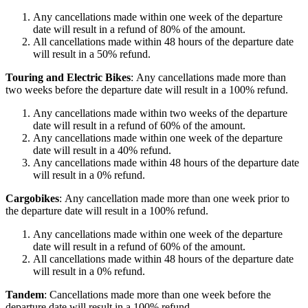
Any cancellations made within one week of the departure
date will result in a refund of 80% of the amount.
All cancellations made within 48 hours of the departure date
will result in a 50% refund.
Touring and Electric Bikes
: Any cancellations made more than
two weeks before the departure date will result in a 100% refund.
Any cancellations made within two weeks of the departure
date will result in a refund of 60% of the amount.
Any cancellations made within one week of the departure
date will result in a 40% refund.
Any cancellations made within 48 hours of the departure date
will result in a 0% refund.
Cargobikes
: Any cancellation made more than one week prior to
the departure date will result in a 100% refund.
Any cancellations made within one week of the departure
date will result in a refund of 60% of the amount.
All cancellations made within 48 hours of the departure date
will result in a 0% refund.
Tandem
: Cancellations made more than one week before the
departure date will result in a 100% refund.