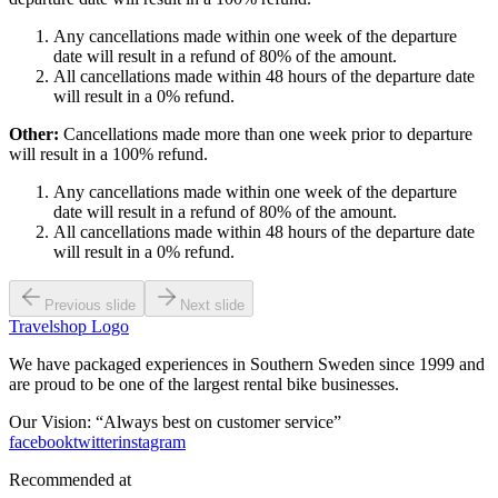
Any cancellations made within one week of the departure
date will result in a refund of 80% of the amount.
All cancellations made within 48 hours of the departure date
will result in a 0% refund.
Other:
Cancellations made more than one week prior to departure
will result in a 100% refund.
Any cancellations made within one week of the departure
date will result in a refund of 80% of the amount.
All cancellations made within 48 hours of the departure date
will result in a 0% refund.
Previous slide
Next slide
Travelshop Logo
We have packaged experiences in Southern Sweden since 1999 and
are proud to be one of the largest rental bike businesses.
Our Vision: “Always best on customer service”
facebook
twitter
instagram
Recommended at