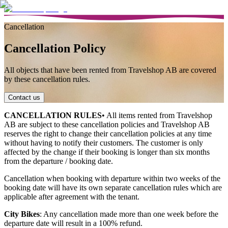
Cancellation
Cancellation Policy
All objects that have been rented from Travelshop AB are covered
by these cancellation rules.
Contact us
CANCELLATION RULES
• All items rented from Travelshop
AB are subject to these cancellation policies and Travelshop AB
reserves the right to change their cancellation policies at any time
without having to notify their customers. The customer is only
affected by the change if their booking is longer than six months
from the departure / booking date.
Cancellation when booking with departure within two weeks of the
booking date will have its own separate cancellation rules which are
applicable after agreement with the tenant.
City Bikes
: Any cancellation made more than one week before the
departure date will result in a 100% refund.