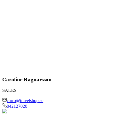
Caroline Ragnarsson
SALES
carro@travelshop.se
042127020