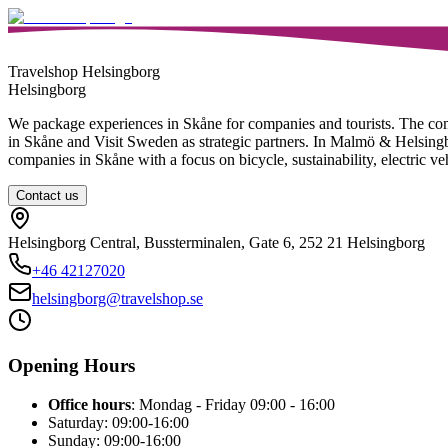
Travelshop Helsingborg
Helsingborg
We package experiences in Skåne for companies and tourists. The c
in Skåne and Visit Sweden as strategic partners. In Malmö & Helsingbor
companies in Skåne with a focus on bicycle, sustainability, electric ve
Contact us
Helsingborg Central, Bussterminalen, Gate 6, 252 21 Helsingborg
+46
42127020
helsingborg@travelshop.se
Opening Hours
Office hours
: Mondag - Friday 09:00 - 16:00
Saturday: 09:00-16:00
Sunday: 09:00-16:00