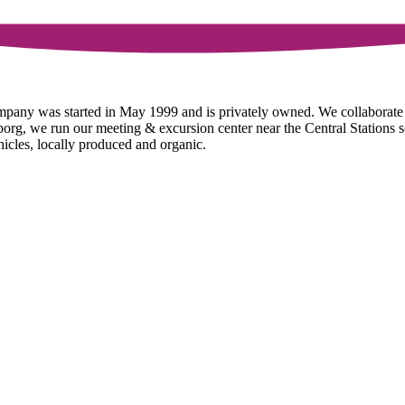
ompany was started in May 1999 and is privately owned. We collaborat
g, we run our meeting & excursion center near the Central Stations so t
hicles, locally produced and organic.