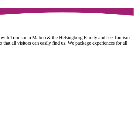
e with Tourism in Malmö & the Helsingborg Family and see Tourism
hat all visitors can easily find us. We package experiences for all