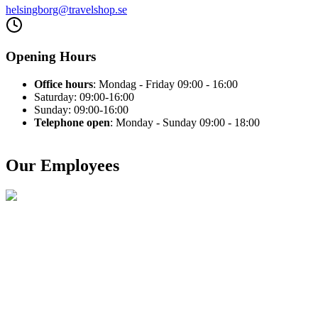
helsingborg@travelshop.se
Opening Hours
Office hours
: Mondag - Friday 09:00 - 16:00
Saturday: 09:00-16:00
Sunday: 09:00-16:00
Telephone open
: Monday - Sunday 09:00 - 18:00
Our Employees