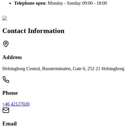
Telephone open
: Monday - Sunday 09:00 - 18:00
Contact Information
Address
Helsingborg Central, Bussterminalen, Gate 6, 252 21 Helsingborg
Phone
+46
42127020
Email