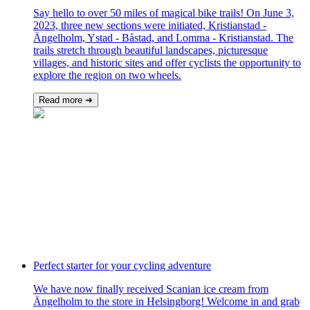
Say hello to over 50 miles of magical bike trails! On June 3,
2023, three new sections were initiated, Kristianstad -
Ängelholm, Ystad - Båstad, and Lomma - Kristianstad. The
trails stretch through beautiful landscapes, picturesque
villages, and historic sites and offer cyclists the opportunity to
explore the region on two wheels.
Read more ➜
Perfect starter for your cycling adventure
We have now finally received Scanian ice cream from
Ängelholm to the store in Helsingborg! Welcome in and grab