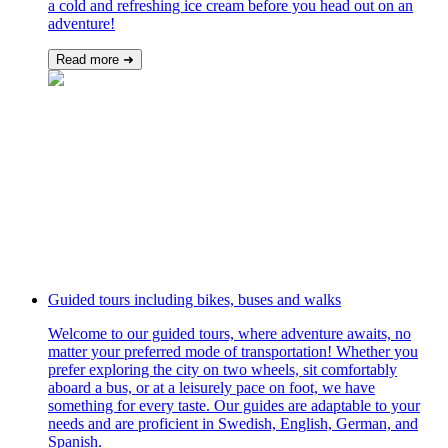
a cold and refreshing ice cream before you head out on an
adventure!
Read more ➜
Guided tours including bikes, buses and walks
Welcome to our guided tours, where adventure awaits, no
matter your preferred mode of transportation! Whether you
prefer exploring the city on two wheels, sit comfortably
aboard a bus, or at a leisurely pace on foot, we have
something for every taste. Our guides are adaptable to your
needs and are proficient in Swedish, English, German, and
Spanish.