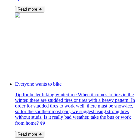
Read more ➜
Everyone wants to bike
Tip for better biking wintertime When it comes to tires in the
winter, there are studded tires or tires with a heavy pattern. In
order for studded tires to work well, there must be snow/ice,
so for the southernmost part, we suggest using strong tires
without studs. Is it really bad weather, take the bus or work
from home? 😊
Read more ➜