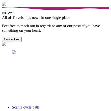
NEWS
All of Travelshops news in one single place
Feel free to reach out in regards to any of our posts if you have
something on your heart.
Contact us
Scania cycle path