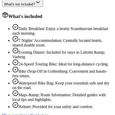
What's not included?
What's included
Daily Breakfast: Enjoy a hearty Scandinavian breakfast
each morning.
7 Nights’ Accommodation: Centrally located hotels,
shared double room.
Evening Dinner: Included for stays in Laholm &amp;
Varberg
24-Speed Touring Bike: Ideal for long-distance cycling.
Bike Drop-Off in Gothenburg: Convenient and hassle-
free return.
Waterproof Bike Bag: Keep your essentials safe and dry
on the road.
Maps &amp; Route Information: Detailed guides with
local tips and highlights.
Helmet: Provided for your safety and comfort.