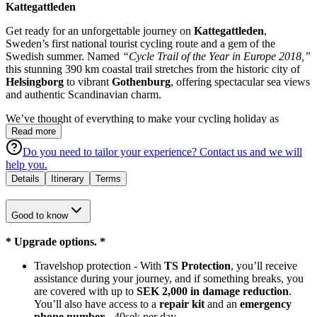
Kattegattleden
Get ready for an unforgettable journey on
Kattegattleden
,
Sweden’s first national tourist cycling route and a gem of the
Swedish summer. Named
“Cycle Trail of the Year in Europe 2018,”
this stunning 390 km coastal trail stretches from the historic city of
Helsingborg
to vibrant
Gothenburg
, offering spectacular sea views
and authentic Scandinavian charm.
We’ve thought of everything to make your cycling holiday as
enjoyable and stress-free as possible:
Read more
Do you need to tailor your experience?
Contact us
and we will
A reliable touring bike (24-gear)
help you.
Overnight stays in handpicked central hotels with breakfast
Details
Itinerary
Terms
Alternative 1: Helsingborg - Ängelholm -
Laholm
-
Falkenberg - Varberg - Kungsbacka - Gothenburg
Good to know
Alternative 2: Helsingborg - Ängelholm -
Halmstad
-
Falkenberg - Varberg - Kungsbacka - Gothenburg
* Upgrade options. *
Helmet, waterproof bike bag, and detailed route map
Travelshop protection - With
TS Protection
, you’ll receive
One-way fee bike drop-off in Gothenburg
assistance during your journey, and if something breaks, you
Kattegattleden isn’t just a cycling route — it’s a
journey through
are covered with up to
SEK 2,000 in damage reduction
.
Sweden’s culture and nature
. Along the way, you’ll discover the
You’ll also have access to a
repair kit
and an
emergency
region’s flavors, from sweet pastries and local brews to classic
phone number -
40sek per day