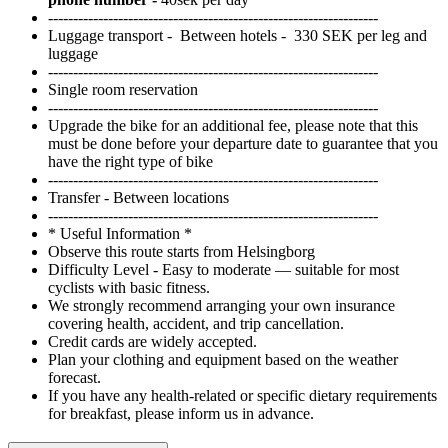
Swedish treats shared in cosy restaurants by the sea.
------------------------------------------------------------------
Luggage transport - Between hotels - 330 SEK per leg and
luggage
------------------------------------------------------------------
Single room reservation
------------------------------------------------------------------
Upgrade the bike for an additional fee, please note that this
must be done before your departure date to guarantee that you
have the right type of bike
------------------------------------------------------------------
Transfer - Between locations
------------------------------------------------------------------
* Useful Information *
Observe this route starts from Helsingborg
Difficulty Level - Easy to moderate — suitable for most
cyclists with basic fitness.
We strongly recommend arranging your own insurance
covering health, accident, and trip cancellation.
Credit cards are widely accepted.
Plan your clothing and equipment based on the weather
forecast.
If you have any health-related or specific dietary requirements
for breakfast, please inform us in advance.