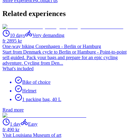
More experiences
Contact us
Related experiences
10 days
Very demanding
fr
2895
kr
One-way biking Copenhagen - Berlin or Hamburg
Start from Denmark cycle to Berlin or Hamburg - Point-to-point
self-guided. Pack your bags and prepare for an epic cycling
adventure. Cycling from Den...
What's included
Bike of choice
Helmet
1 packing bag, 40 L
Read more
1 day
Easy
fr
490
kr
Visit Louisiana Museum of art