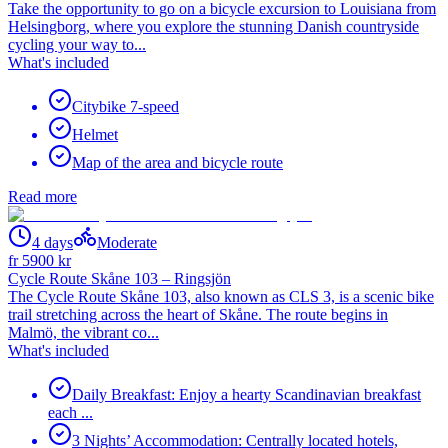
Take the opportunity to go on a bicycle excursion to Louisiana from
Helsingborg, where you explore the stunning Danish countryside
cycling your way to...
What's included
Citybike 7-speed
Helmet
Map of the area and bicycle route
Read more
4 days
Moderate
fr
5900
kr
Cycle Route Skåne 103 – Ringsjön
The Cycle Route Skåne 103, also known as CLS 3, is a scenic bike
trail stretching across the heart of Skåne. The route begins in
Malmö, the vibrant co...
What's included
Daily Breakfast: Enjoy a hearty Scandinavian breakfast
each ...
3 Nights’ Accommodation: Centrally located hotels,