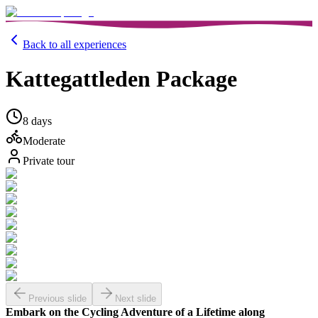
Back to all experiences
Kattegattleden Package
8 days
Moderate
Private tour
Previous slide
Next slide
Embark on the Cycling Adventure of a Lifetime along