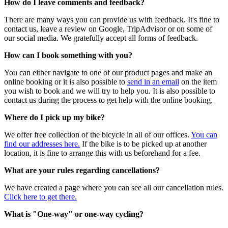
How do I leave comments and feedback?
There are many ways you can provide us with feedback. It's fine to
contact us, leave a review on Google, TripAdvisor or on some of
our social media. We gratefully accept all forms of feedback.
How can I book something with you?
You can either navigate to one of our product pages and make an
online booking or it is also possible to
send in an email
on the item
you wish to book and we will try to help you. It is also possible to
contact us during the process to get help with the online booking.
Where do I pick up my bike?
We offer free collection of the bicycle in all of our offices.
You can
find our addresses here.
If the bike is to be picked up at another
location, it is fine to arrange this with us beforehand for a fee.
What are your rules regarding cancellations?
We have created a page where you can see all our cancellation rules.
Click here to get there.
What is "One-way" or one-way cycling?