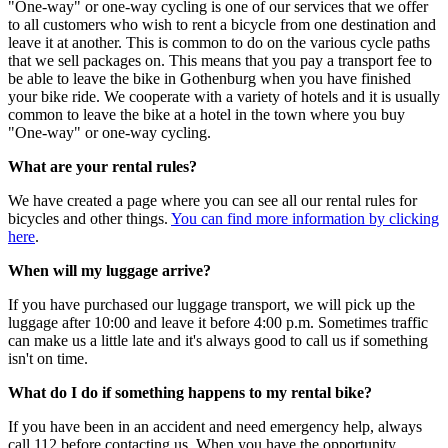
"One-way" or one-way cycling is one of our services that we offer
to all customers who wish to rent a bicycle from one destination and
leave it at another. This is common to do on the various cycle paths
that we sell packages on. This means that you pay a transport fee to
be able to leave the bike in Gothenburg when you have finished
your bike ride. We cooperate with a variety of hotels and it is usually
common to leave the bike at a hotel in the town where you buy
"One-way" or one-way cycling.
What are your rental rules?
We have created a page where you can see all our rental rules for
bicycles and other things.
You can find more information by clicking
here
.
When will my luggage arrive?
If you have purchased our luggage transport, we will pick up the
luggage after 10:00 and leave it before 4:00 p.m. Sometimes traffic
can make us a little late and it's always good to call us if something
isn't on time.
What do I do if something happens to my rental bike?
If you have been in an accident and need emergency help, always
call 112 before contacting us. When you have the opportunity,