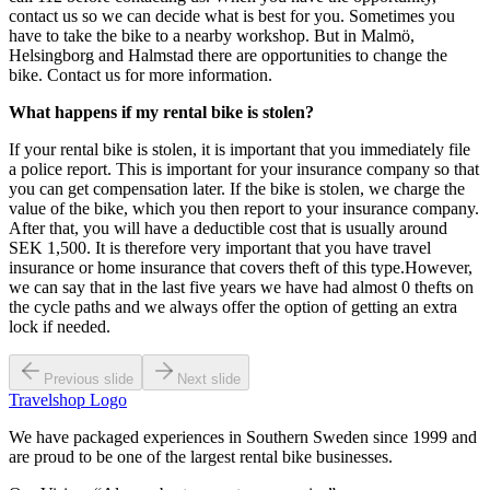
contact us so we can decide what is best for you. Sometimes you
have to take the bike to a nearby workshop. But in Malmö,
Helsingborg and Halmstad there are opportunities to change the
bike. Contact us for more information.
What happens if my rental bike is stolen?
If your rental bike is stolen, it is important that you immediately file
a police report. This is important for your insurance company so that
you can get compensation later. If the bike is stolen, we charge the
value of the bike, which you then report to your insurance company.
After that, you will have a deductible cost that is usually around
SEK 1,500. It is therefore very important that you have travel
insurance or home insurance that covers theft of this type.However,
we can say that in the last five years we have had almost 0 thefts on
the cycle paths and we always offer the option of getting an extra
lock if needed.
Previous slide
Next slide
Travelshop Logo
We have packaged experiences in Southern Sweden since 1999 and
are proud to be one of the largest rental bike businesses.