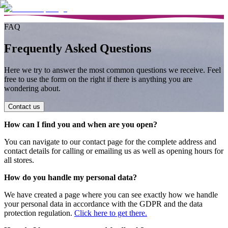
FAQ
Frequently Asked Questions
Here we try to answer the most common questions we receive. Feel
free to use the form on the right if there is anything you are
wondering about.
Contact us
How can I find you and when are you open?
You can navigate to our contact page for the complete address and
contact details for calling or emailing us as well as opening hours for
all stores.
How do you handle my personal data?
We have created a page where you can see exactly how we handle
your personal data in accordance with the GDPR and the data
protection regulation.
Click here to get there.